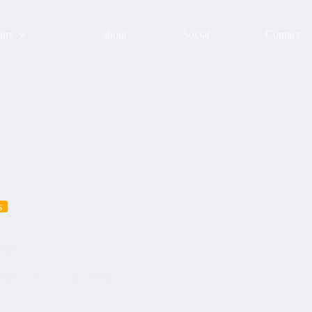
urs
about
Social
Contact
s
life
2022
Tours with clients