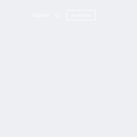
English
Book Now