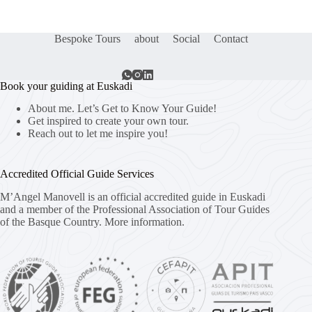
Bespoke Tours
about
Social
Contact
Book your guiding at Euskadi
About me. Let’s Get to Know Your Guide!
Get inspired to create your own tour.
Reach out to let me inspire you!
Accredited Official Guide Services
M’Angel Manovell is an official accredited guide in Euskadi
and a member of the Professional Association of Tour Guides
of the Basque Country.
More information.