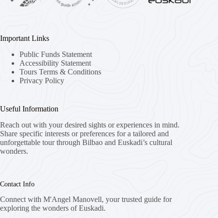
Important Links
Public Funds Statement
Accessibility Statement
Tours Terms & Conditions
Privacy Policy
Useful Information
Reach out with your desired sights or experiences in mind.
Share specific interests or preferences for a tailored and
unforgettable tour through Bilbao and Euskadi’s cultural
wonders.
Contact Info
Connect with M'Angel Manovell, your trusted guide for
exploring the wonders of Euskadi.