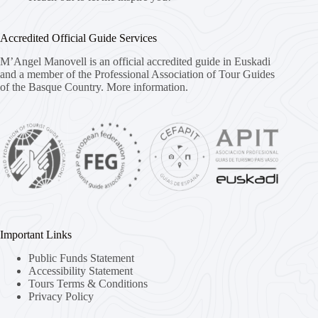
Accredited Official Guide Services
M’Angel Manovell is an official accredited guide in Euskadi
and a member of the Professional Association of Tour Guides
of the Basque Country.
More information.
Important Links
Public Funds Statement
Accessibility Statement
Tours Terms & Conditions
Privacy Policy