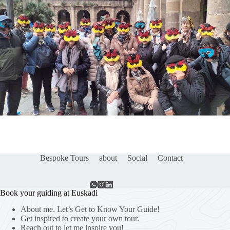
Bespoke Tours
about
Social
Contact
Book your guiding at Euskadi
About me. Let’s Get to Know Your Guide!
Get inspired to create your own tour.
Reach out to let me inspire you!