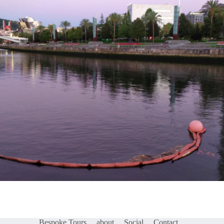
Bespoke Tours
about
Social
Contact