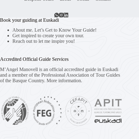
Book your guiding at Euskadi
About me. Let’s Get to Know Your Guide!
Get inspired to create your own tour.
Reach out to let me inspire you!
Accredited Official Guide Services
M’Angel Manovell is an official accredited guide in Euskadi
and a member of the Professional Association of Tour Guides
of the Basque Country.
More information.