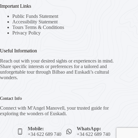
Important Links
Public Funds Statement
Accessibility Statement
Tours Terms & Conditions
Privacy Policy
Useful Information
Reach out with your desired sights or experiences in mind.
Share specific interests or preferences for a tailored and
unforgettable tour through Bilbao and Euskadi’s cultural
wonders.
Contact Info
Connect with M'Angel Manovell, your trusted guide for
exploring the wonders of Euskadi.
Mobile:
WhatsApp:
+34 622 689 740
+34 622 689 740