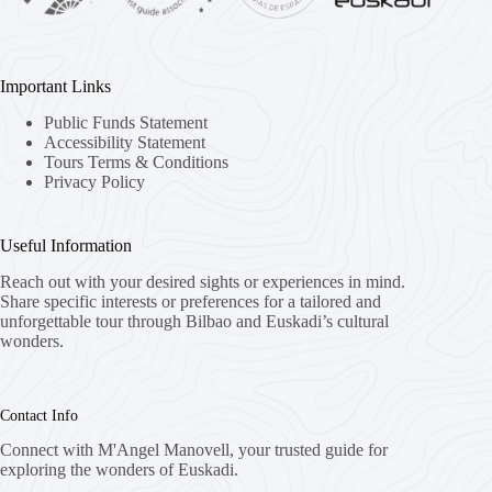
Important Links
Public Funds Statement
Accessibility Statement
Tours Terms & Conditions
Privacy Policy
Useful Information
Reach out with your desired sights or experiences in mind.
Share specific interests or preferences for a tailored and
unforgettable tour through Bilbao and Euskadi’s cultural
wonders.
Contact Info
Connect with M'Angel Manovell, your trusted guide for
exploring the wonders of Euskadi.