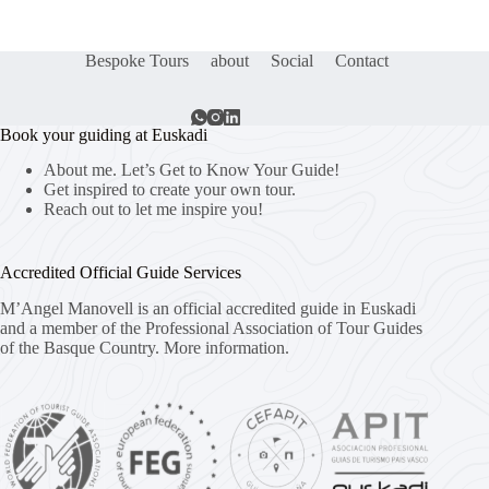
Bespoke Tours
about
Social
Contact
Book your guiding at Euskadi
About me. Let’s Get to Know Your Guide!
Get inspired to create your own tour.
Reach out to let me inspire you!
Accredited Official Guide Services
M’Angel Manovell is an official accredited guide in Euskadi
and a member of the Professional Association of Tour Guides
of the Basque Country.
More information.