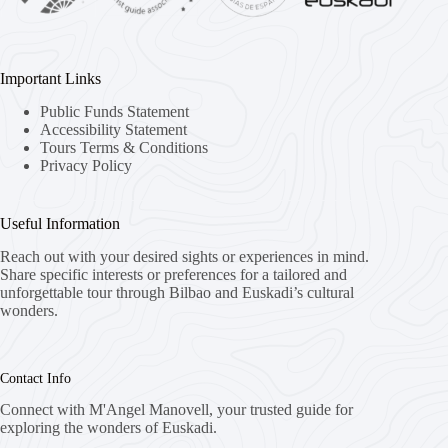
Important Links
Public Funds Statement
Accessibility Statement
Tours Terms & Conditions
Privacy Policy
Useful Information
Reach out with your desired sights or experiences in mind.
Share specific interests or preferences for a tailored and
unforgettable tour through Bilbao and Euskadi’s cultural
wonders.
Contact Info
Connect with M'Angel Manovell, your trusted guide for
exploring the wonders of Euskadi.