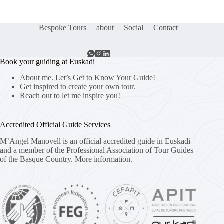
Bespoke Tours
about
Social
Contact
Book your guiding at Euskadi
About me. Let’s Get to Know Your Guide!
Get inspired to create your own tour.
Reach out to let me inspire you!
Accredited Official Guide Services
M’Angel Manovell is an official accredited guide in Euskadi
and a member of the Professional Association of Tour Guides
of the Basque Country.
More information.