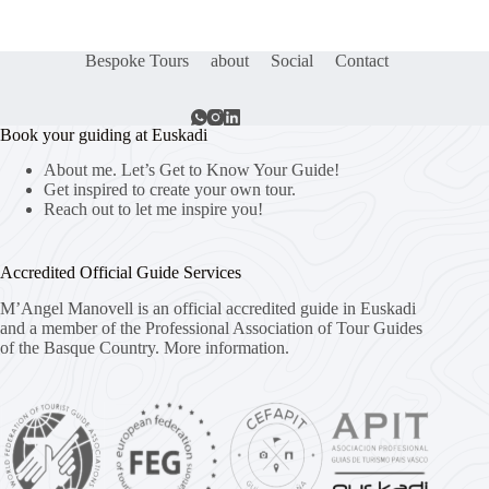
Bespoke Tours
about
Social
Contact
Book your guiding at Euskadi
About me. Let’s Get to Know Your Guide!
Get inspired to create your own tour.
Reach out to let me inspire you!
Accredited Official Guide Services
M’Angel Manovell is an official accredited guide in Euskadi
and a member of the Professional Association of Tour Guides
of the Basque Country.
More information.