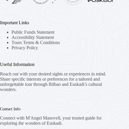
Important Links
Public Funds Statement
Accessibility Statement
Tours Terms & Conditions
Privacy Policy
Useful Information
Reach out with your desired sights or experiences in mind.
Share specific interests or preferences for a tailored and
unforgettable tour through Bilbao and Euskadi’s cultural
wonders.
Contact Info
Connect with M'Angel Manovell, your trusted guide for
exploring the wonders of Euskadi.