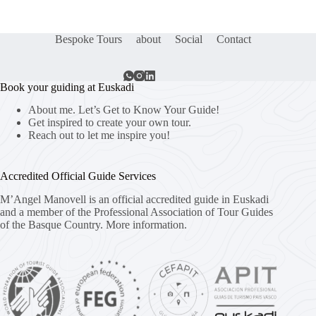
Bespoke Tours
about
Social
Contact
Book your guiding at Euskadi
About me. Let’s Get to Know Your Guide!
Get inspired to create your own tour.
Reach out to let me inspire you!
Accredited Official Guide Services
M’Angel Manovell is an official accredited guide in Euskadi
and a member of the Professional Association of Tour Guides
of the Basque Country.
More information.