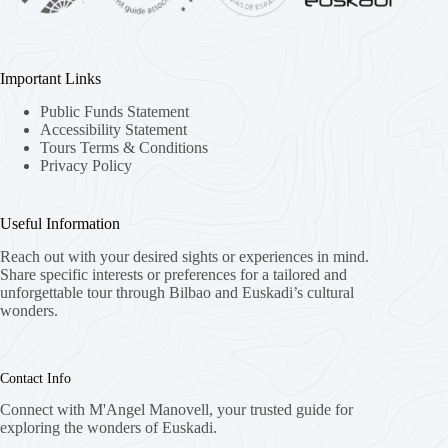
Important Links
Public Funds Statement
Accessibility Statement
Tours Terms & Conditions
Privacy Policy
Useful Information
Reach out with your desired sights or experiences in mind.
Share specific interests or preferences for a tailored and
unforgettable tour through Bilbao and Euskadi’s cultural
wonders.
Contact Info
Connect with M'Angel Manovell, your trusted guide for
exploring the wonders of Euskadi.