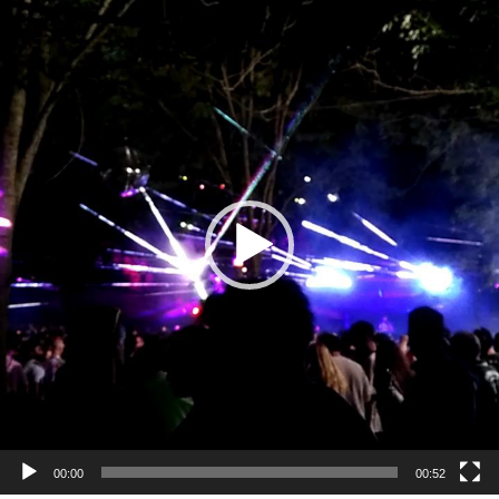
Video
Player
00:00
00:52