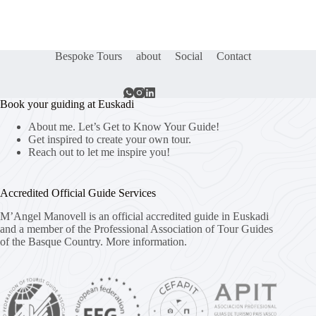
Bespoke Tours
about
Social
Contact
Book your guiding at Euskadi
About me. Let’s Get to Know Your Guide!
Get inspired to create your own tour.
Reach out to let me inspire you!
Accredited Official Guide Services
M’Angel Manovell is an official accredited guide in Euskadi
and a member of the Professional Association of Tour Guides
of the Basque Country.
More information.