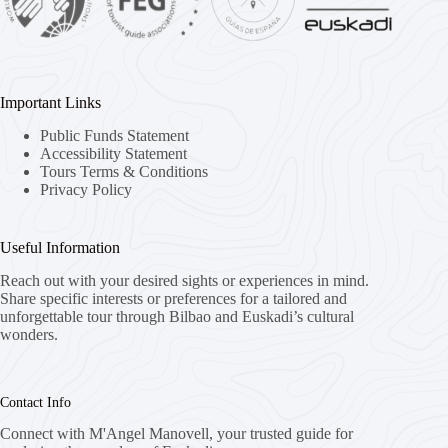
Important Links
Public Funds Statement
Accessibility Statement
Tours Terms & Conditions
Privacy Policy
Useful Information
Reach out with your desired sights or experiences in mind.
Share specific interests or preferences for a tailored and
unforgettable tour through Bilbao and Euskadi’s cultural
wonders.
Contact Info
Connect with M'Angel Manovell, your trusted guide for