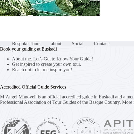
Bespoke Tours
about
Social
Contact
Book your guiding at Euskadi
About me. Let’s Get to Know Your Guide!
Get inspired to create your own tour.
Reach out to let me inspire you!
Accredited Official Guide Services
M’Angel Manovell is an official accredited guide in Euskadi and a me
Professional Association of Tour Guides of the Basque Country.
More 