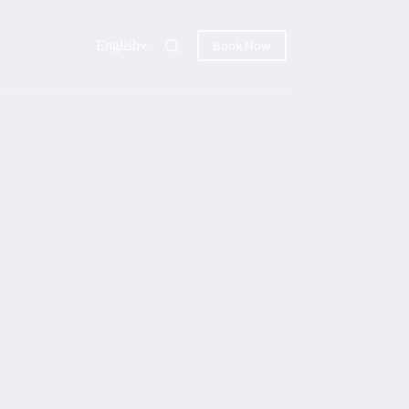
English
Book Now