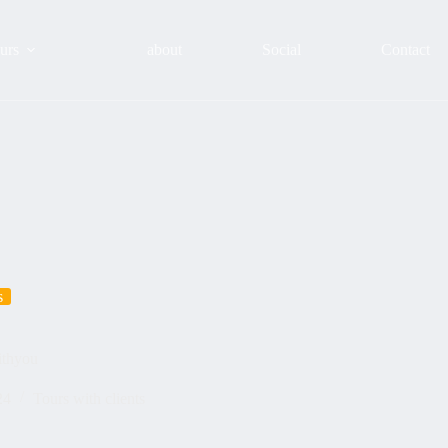
urs
about
Social
Contact
s
ithyou
24
Tours with clients