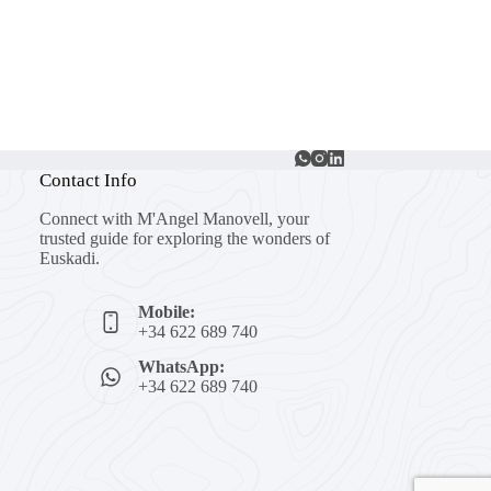
Contact Info
Connect with M'Angel Manovell, your
trusted guide for exploring the wonders of
Euskadi.
Mobile:
+34 622 689 740
WhatsApp:
+34 622 689 740