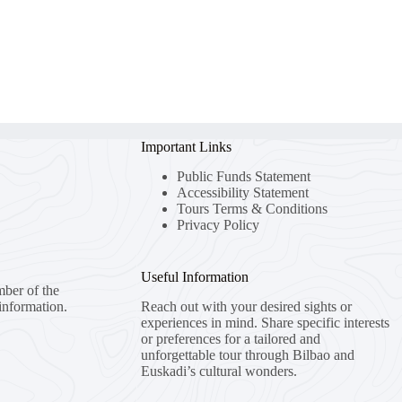
Important Links
Public Funds Statement
Accessibility Statement
Tours Terms & Conditions
Privacy Policy
Useful Information
mber of the
information.
Reach out with your desired sights or
experiences in mind. Share specific interests
or preferences for a tailored and
unforgettable tour through Bilbao and
Euskadi’s cultural wonders.