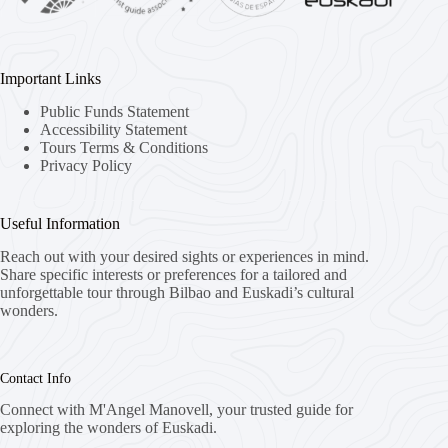
Important Links
Public Funds Statement
Accessibility Statement
Tours Terms & Conditions
Privacy Policy
Useful Information
Reach out with your desired sights or experiences in mind.
Share specific interests or preferences for a tailored and
unforgettable tour through Bilbao and Euskadi’s cultural
wonders.
Contact Info
Connect with M'Angel Manovell, your trusted guide for
exploring the wonders of Euskadi.