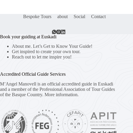
Bespoke Tours
about
Social
Contact
Book your guiding at Euskadi
About me. Let’s Get to Know Your Guide!
Get inspired to create your own tour.
Reach out to let me inspire you!
Accredited Official Guide Services
M’Angel Manovell is an official accredited guide in Euskadi
and a member of the Professional Association of Tour Guides
of the Basque Country.
More information.