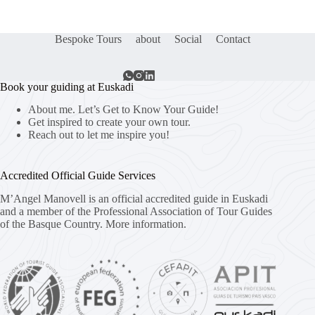
Bespoke Tours
about
Social
Contact
Book your guiding at Euskadi
About me. Let’s Get to Know Your Guide!
Get inspired to create your own tour.
Reach out to let me inspire you!
Accredited Official Guide Services
M’Angel Manovell is an official accredited guide in Euskadi
and a member of the Professional Association of Tour Guides
of the Basque Country.
More information.