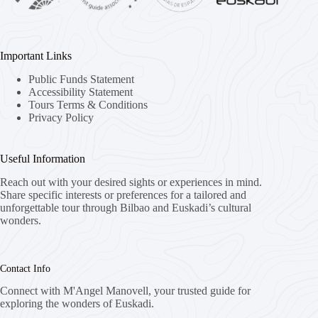
Important Links
Public Funds Statement
Accessibility Statement
Tours Terms & Conditions
Privacy Policy
Useful Information
Reach out with your desired sights or experiences in mind.
Share specific interests or preferences for a tailored and
unforgettable tour through Bilbao and Euskadi’s cultural
wonders.
Contact Info
Connect with M'Angel Manovell, your trusted guide for
exploring the wonders of Euskadi.