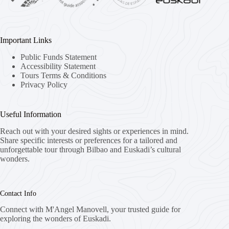
Important Links
Public Funds Statement
Accessibility Statement
Tours Terms & Conditions
Privacy Policy
Useful Information
Reach out with your desired sights or experiences in mind.
Share specific interests or preferences for a tailored and
unforgettable tour through Bilbao and Euskadi’s cultural
wonders.
Contact Info
Connect with M'Angel Manovell, your trusted guide for
exploring the wonders of Euskadi.