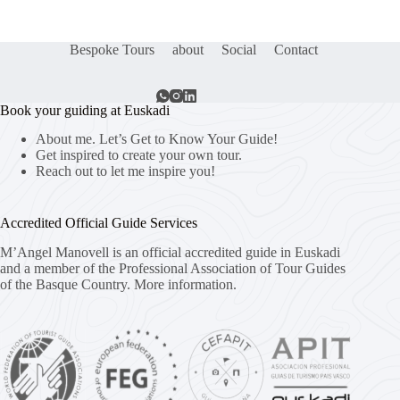
Bespoke Tours
about
Social
Contact
Book your guiding at Euskadi
About me. Let’s Get to Know Your Guide!
Get inspired to create your own tour.
Reach out to let me inspire you!
Accredited Official Guide Services
M’Angel Manovell is an official accredited guide in Euskadi
and a member of the Professional Association of Tour Guides
of the Basque Country.
More information.