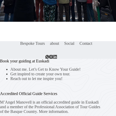
Bespoke Tours
about
Social
Contact
Book your guiding at Euskadi
About me. Let’s Get to Know Your Guide!
Get inspired to create your own tour.
Reach out to let me inspire you!
Accredited Official Guide Services
M’Angel Manovell is an official accredited guide in Euskadi
and a member of the Professional Association of Tour Guides
of the Basque Country.
More information.