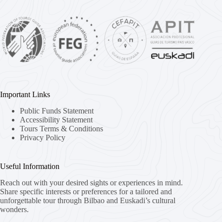
Important Links
Public Funds Statement
Accessibility Statement
Tours Terms & Conditions
Privacy Policy
Useful Information
Reach out with your desired sights or experiences in mind.
Share specific interests or preferences for a tailored and
unforgettable tour through Bilbao and Euskadi’s cultural
wonders.