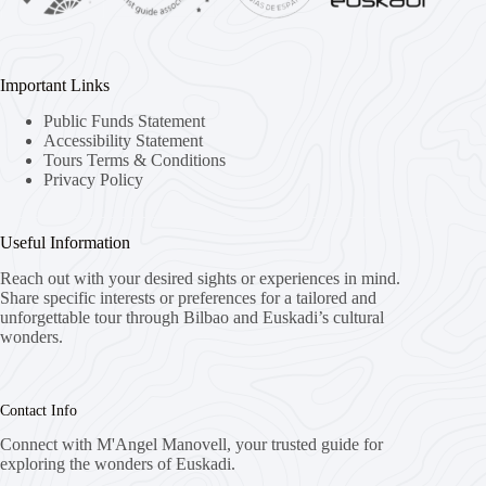
Important Links
Public Funds Statement
Accessibility Statement
Tours Terms & Conditions
Privacy Policy
Useful Information
Reach out with your desired sights or experiences in mind.
Share specific interests or preferences for a tailored and
unforgettable tour through Bilbao and Euskadi’s cultural
wonders.
Contact Info
Connect with M'Angel Manovell, your trusted guide for
exploring the wonders of Euskadi.