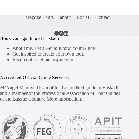
Bespoke Tours
about
Social
Contact
Book your guiding at Euskadi
About me. Let’s Get to Know Your Guide!
Get inspired to create your own tour.
Reach out to let me inspire you!
Accredited Official Guide Services
M’Angel Manovell is an official accredited guide in Euskadi
and a member of the Professional Association of Tour Guides
of the Basque Country.
More information.