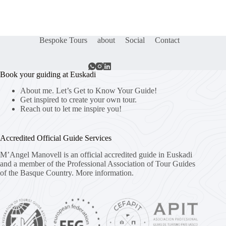
Bespoke Tours
about
Social
Contact
Book your guiding at Euskadi
About me. Let’s Get to Know Your Guide!
Get inspired to create your own tour.
Reach out to let me inspire you!
Accredited Official Guide Services
M’Angel Manovell is an official accredited guide in Euskadi
and a member of the Professional Association of Tour Guides
of the Basque Country.
More information.