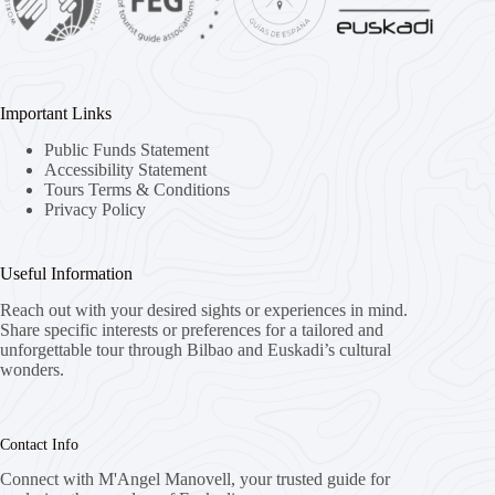
Important Links
Public Funds Statement
Accessibility Statement
Tours Terms & Conditions
Privacy Policy
Useful Information
Reach out with your desired sights or experiences in mind.
Share specific interests or preferences for a tailored and
unforgettable tour through Bilbao and Euskadi’s cultural
wonders.
Contact Info
Connect with M'Angel Manovell, your trusted guide for