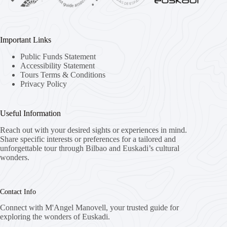
Important Links
Public Funds Statement
Accessibility Statement
Tours Terms & Conditions
Privacy Policy
Useful Information
Reach out with your desired sights or experiences in mind.
Share specific interests or preferences for a tailored and
unforgettable tour through Bilbao and Euskadi’s cultural
wonders.
Contact Info
Connect with M'Angel Manovell, your trusted guide for
exploring the wonders of Euskadi.