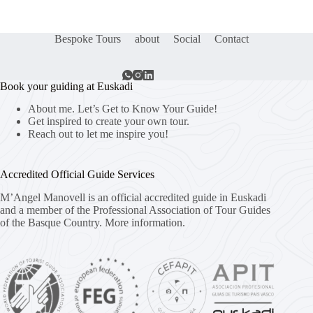
Bespoke Tours
about
Social
Contact
Book your guiding at Euskadi
About me. Let’s Get to Know Your Guide!
Get inspired to create your own tour.
Reach out to let me inspire you!
Accredited Official Guide Services
M’Angel Manovell is an official accredited guide in Euskadi
and a member of the Professional Association of Tour Guides
of the Basque Country.
More information.