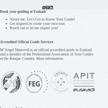
Book your guiding at Euskadi
About me. Let’s Get to Know Your Guide!
Get inspired to create your own tour.
Reach out to let me inspire you!
Accredited Official Guide Services
M’Angel Manovell is an official accredited guide in Euskadi
and a member of the Professional Association of Tour Guides
of the Basque Country.
More information.