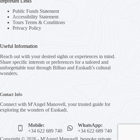
Important Links
Public Funds Statement
Accessibility Statement
Tours Terms & Conditions
Privacy Policy
Useful Information
Reach out with your desired sights or experiences in mind.
Share specific interests or preferences for a tailored and
unforgettable tour through Bilbao and Euskadi’s cultural
wonders.
Contact Info
Connect with M'Angel Manovell, your trusted guide for
exploring the wonders of Euskadi.
Mobile:
WhatsApp:
+34 622 689 740
+34 622 689 740
Copyright © 2026 - M'Angel Manovell, bespoke private