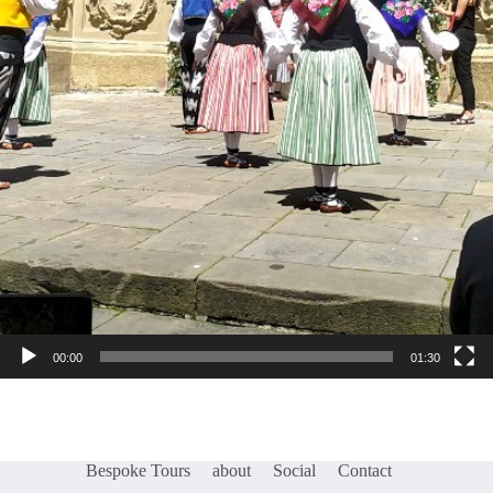
00:00
01:30
Bespoke Tours
about
Social
Contact