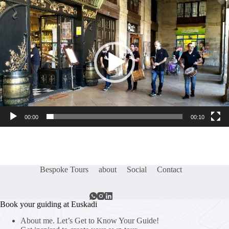
Video
Player
00:00
00:10
Bespoke Tours
about
Social
Contact
Book your guiding at Euskadi
About me. Let’s Get to Know Your Guide!