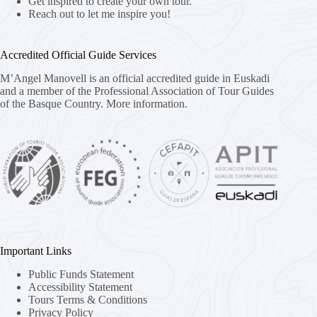
Get inspired to create your own tour.
Reach out to let me inspire you!
Accredited Official Guide Services
M’Angel Manovell is an official accredited guide in Euskadi
and a member of the Professional Association of Tour Guides
of the Basque Country.
More information.
Important Links
Public Funds Statement
Accessibility Statement
Tours Terms & Conditions
Privacy Policy