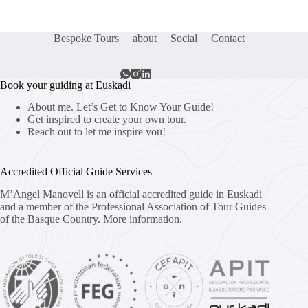
Bespoke Tours
about
Social
Contact
Book your guiding at Euskadi
About me. Let’s Get to Know Your Guide!
Get inspired to create your own tour.
Reach out to let me inspire you!
Accredited Official Guide Services
M’Angel Manovell is an official accredited guide in Euskadi
and a member of the Professional Association of Tour Guides
of the Basque Country.
More information.