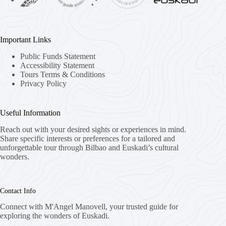
Important Links
Public Funds Statement
Accessibility Statement
Tours Terms & Conditions
Privacy Policy
Useful Information
Reach out with your desired sights or experiences in mind.
Share specific interests or preferences for a tailored and
unforgettable tour through Bilbao and Euskadi’s cultural
wonders.
Contact Info
Connect with M'Angel Manovell, your trusted guide for
exploring the wonders of Euskadi.