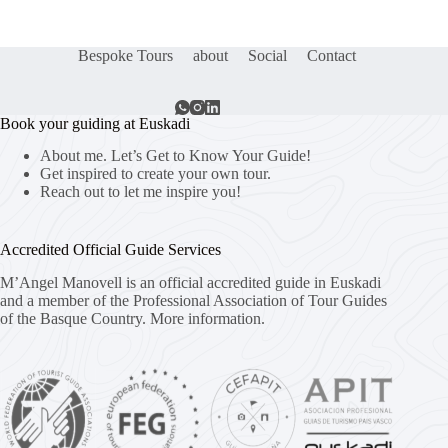
Bespoke Tours
about
Social
Contact
Book your guiding at Euskadi
About me. Let’s Get to Know Your Guide!
Get inspired to create your own tour.
Reach out to let me inspire you!
Accredited Official Guide Services
M’Angel Manovell is an official accredited guide in Euskadi
and a member of the Professional Association of Tour Guides
of the Basque Country.
More information.