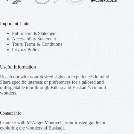
Important Links
Public Funds Statement
Accessibility Statement
Tours Terms & Conditions
Privacy Policy
Useful Information
Reach out with your desired sights or experiences in mind.
Share specific interests or preferences for a tailored and
unforgettable tour through Bilbao and Euskadi’s cultural
wonders.
Contact Info
Connect with M'Angel Manovell, your trusted guide for
exploring the wonders of Euskadi.