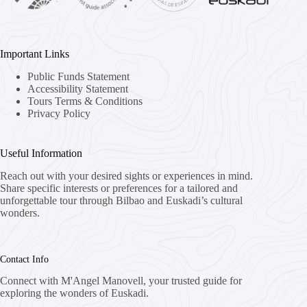
Important Links
Public Funds Statement
Accessibility Statement
Tours Terms & Conditions
Privacy Policy
Useful Information
Reach out with your desired sights or experiences in mind.
Share specific interests or preferences for a tailored and
unforgettable tour through Bilbao and Euskadi’s cultural
wonders.
Contact Info
Connect with M'Angel Manovell, your trusted guide for
exploring the wonders of Euskadi.