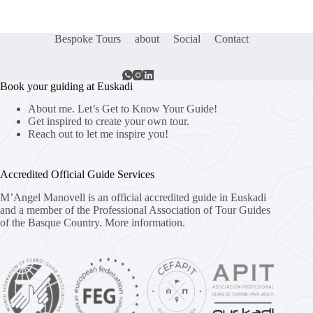
Bespoke Tours
about
Social
Contact
Book your guiding at Euskadi
About me. Let’s Get to Know Your Guide!
Get inspired to create your own tour.
Reach out to let me inspire you!
Accredited Official Guide Services
M’Angel Manovell is an official accredited guide in Euskadi
and a member of the Professional Association of Tour Guides
of the Basque Country.
More information.