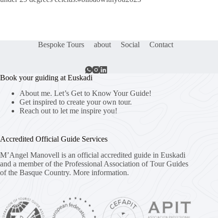
Bespoke Tours
about
Social
Contact
Book your guiding at Euskadi
About me. Let’s Get to Know Your Guide!
Get inspired to create your own tour.
Reach out to let me inspire you!
Accredited Official Guide Services
M’Angel Manovell is an official accredited guide in Euskadi
and a member of the Professional Association of Tour Guides
of the Basque Country.
More information.