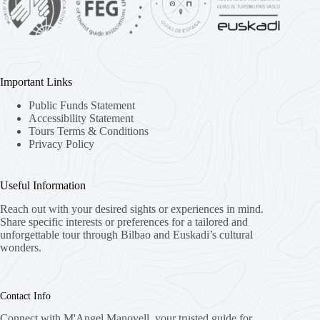
Important Links
Public Funds Statement
Accessibility Statement
Tours Terms & Conditions
Privacy Policy
Useful Information
Reach out with your desired sights or experiences in mind.
Share specific interests or preferences for a tailored and
unforgettable tour through Bilbao and Euskadi’s cultural
wonders.
Contact Info
Connect with M'Angel Manovell, your trusted guide for