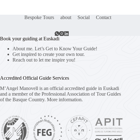
Bespoke Tours
about
Social
Contact
Book your guiding at Euskadi
About me. Let’s Get to Know Your Guide!
Get inspired to create your own tour.
Reach out to let me inspire you!
Accredited Official Guide Services
M’Angel Manovell is an official accredited guide in Euskadi
and a member of the Professional Association of Tour Guides
of the Basque Country.
More information.