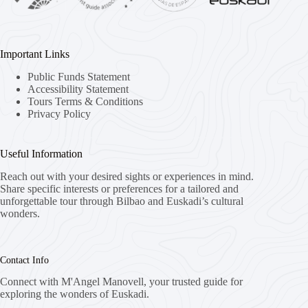
Important Links
Public Funds Statement
Accessibility Statement
Tours Terms & Conditions
Privacy Policy
Useful Information
Reach out with your desired sights or experiences in mind.
Share specific interests or preferences for a tailored and
unforgettable tour through Bilbao and Euskadi’s cultural
wonders.
Contact Info
Connect with M'Angel Manovell, your trusted guide for
exploring the wonders of Euskadi.