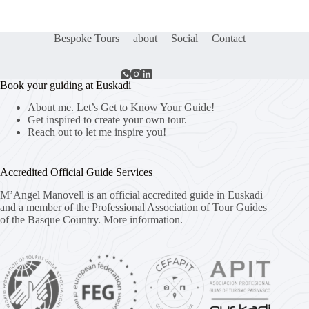
Bespoke Tours
about
Social
Contact
Book your guiding at Euskadi
About me. Let’s Get to Know Your Guide!
Get inspired to create your own tour.
Reach out to let me inspire you!
Accredited Official Guide Services
M’Angel Manovell is an official accredited guide in Euskadi
and a member of the Professional Association of Tour Guides
of the Basque Country.
More information.