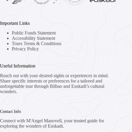
Important Links
Public Funds Statement
Accessibility Statement
Tours Terms & Conditions
Privacy Policy
Useful Information
Reach out with your desired sights or experiences in mind.
Share specific interests or preferences for a tailored and
unforgettable tour through Bilbao and Euskadi’s cultural
wonders.
Contact Info
Connect with M'Angel Manovell, your trusted guide for
exploring the wonders of Euskadi.