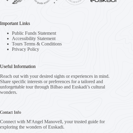
Important Links
Public Funds Statement
Accessibility Statement
Tours Terms & Conditions
Privacy Policy
Useful Information
Reach out with your desired sights or experiences in mind.
Share specific interests or preferences for a tailored and
unforgettable tour through Bilbao and Euskadi’s cultural
wonders.
Contact Info
Connect with M'Angel Manovell, your trusted guide for
exploring the wonders of Euskadi.