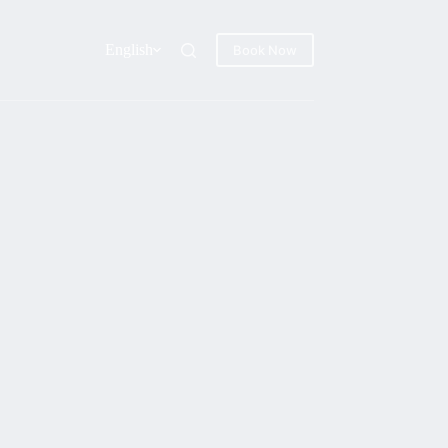
English
Book Now