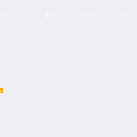
urs
about
Social
Contact
s
ao
24
Tours with clients