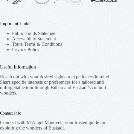
Important Links
Public Funds Statement
Accessibility Statement
Tours Terms & Conditions
Privacy Policy
Useful Information
Reach out with your desired sights or experiences in mind.
Share specific interests or preferences for a tailored and
unforgettable tour through Bilbao and Euskadi’s cultural
wonders.
Contact Info
Connect with M'Angel Manovell, your trusted guide for
exploring the wonders of Euskadi.