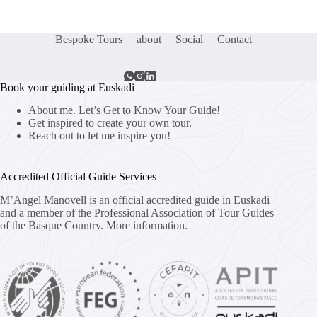
Bespoke Tours
about
Social
Contact
Book your guiding at Euskadi
About me. Let’s Get to Know Your Guide!
Get inspired to create your own tour.
Reach out to let me inspire you!
Accredited Official Guide Services
M’Angel Manovell is an official accredited guide in Euskadi
and a member of the Professional Association of Tour Guides
of the Basque Country.
More information.