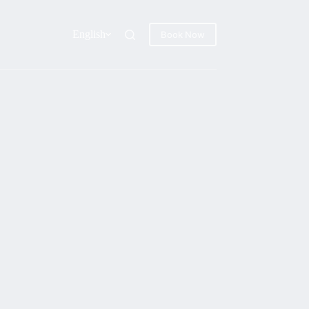
English
Book Now