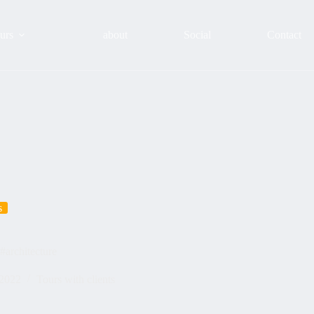
urs
about
Social
Contact
s
 #architecture
 2022
Tours with clients