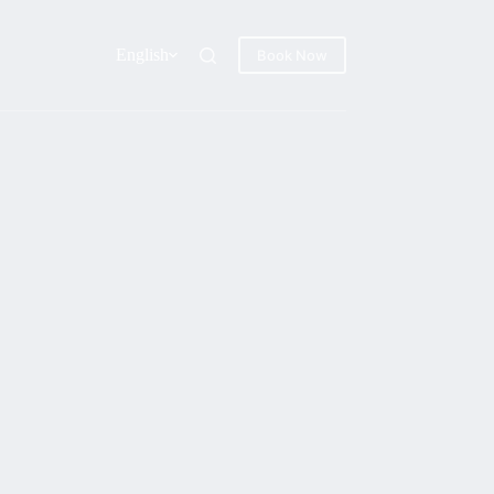
English
Book Now