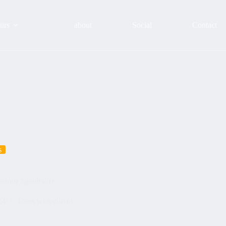
urs
about
Social
Contact
s
etour #guideslife
24
Tours with clients