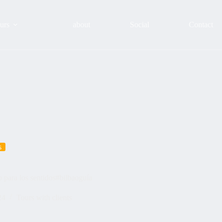
urs
about
Social
Contact
s
 para los sentidos#bilbaoguía
24
Tours with clients