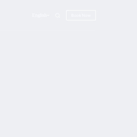
English
Book Now