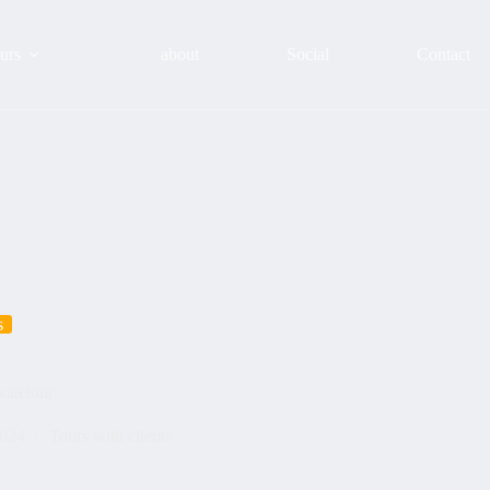
urs
about
Social
Contact
s
vatetour
2024
Tours with clients