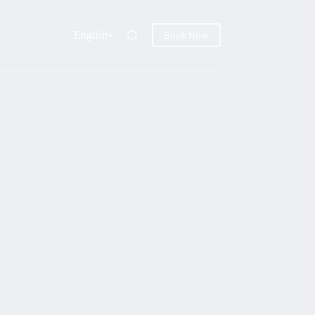
English
Book Now