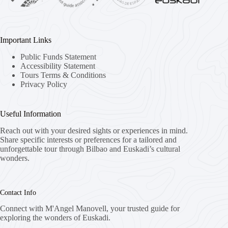
Important Links
Public Funds Statement
Accessibility Statement
Tours Terms & Conditions
Privacy Policy
Useful Information
Reach out with your desired sights or experiences in mind.
Share specific interests or preferences for a tailored and
unforgettable tour through Bilbao and Euskadi’s cultural
wonders.
Contact Info
Connect with M'Angel Manovell, your trusted guide for
exploring the wonders of Euskadi.