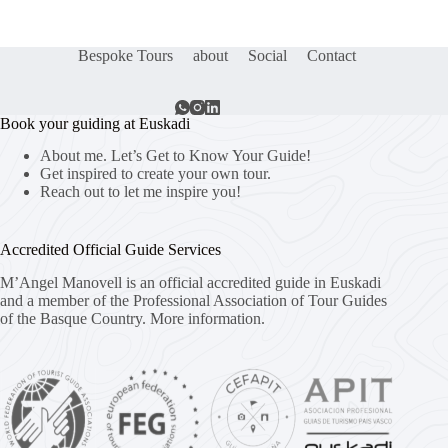
Bespoke Tours
about
Social
Contact
Book your guiding at Euskadi
About me. Let’s Get to Know Your Guide!
Get inspired to create your own tour.
Reach out to let me inspire you!
Accredited Official Guide Services
M’Angel Manovell is an official accredited guide in Euskadi
and a member of the Professional Association of Tour Guides
of the Basque Country.
More information.