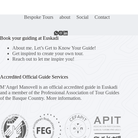
Bespoke Tours
about
Social
Contact
Book your guiding at Euskadi
About me. Let’s Get to Know Your Guide!
Get inspired to create your own tour.
Reach out to let me inspire you!
Accredited Official Guide Services
M’Angel Manovell is an official accredited guide in Euskadi
and a member of the Professional Association of Tour Guides
of the Basque Country.
More information.