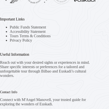
Important Links
Public Funds Statement
Accessibility Statement
Tours Terms & Conditions
Privacy Policy
Useful Information
Reach out with your desired sights or experiences in mind.
Share specific interests or preferences for a tailored and
unforgettable tour through Bilbao and Euskadi’s cultural
wonders.
Contact Info
Connect with M'Angel Manovell, your trusted guide for
exploring the wonders of Euskadi.