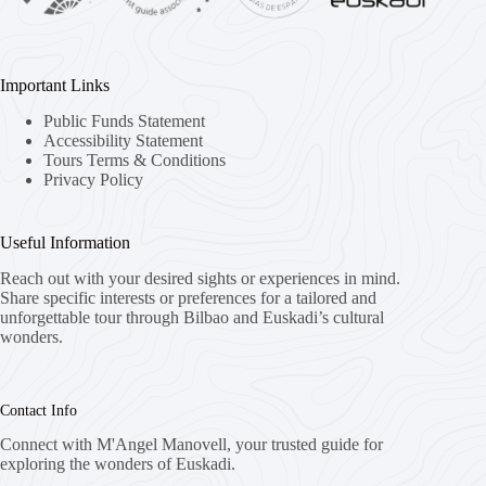
Important Links
Public Funds Statement
Accessibility Statement
Tours Terms & Conditions
Privacy Policy
Useful Information
Reach out with your desired sights or experiences in mind.
Share specific interests or preferences for a tailored and
unforgettable tour through Bilbao and Euskadi’s cultural
wonders.
Contact Info
Connect with M'Angel Manovell, your trusted guide for
exploring the wonders of Euskadi.