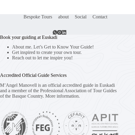
Bespoke Tours
about
Social
Contact
Book your guiding at Euskadi
About me. Let’s Get to Know Your Guide!
Get inspired to create your own tour.
Reach out to let me inspire you!
Accredited Official Guide Services
M’Angel Manovell is an official accredited guide in Euskadi
and a member of the Professional Association of Tour Guides
of the Basque Country.
More information.