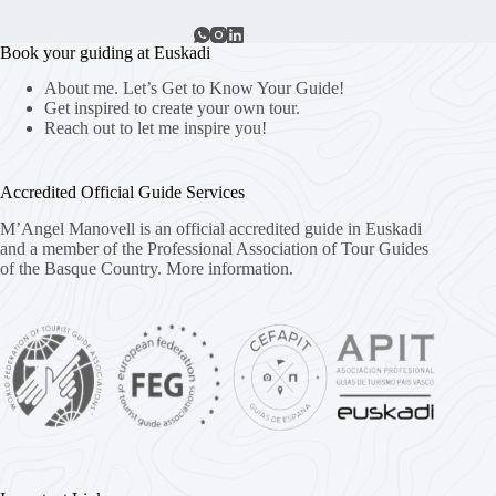
Book your guiding at Euskadi
About me. Let’s Get to Know Your Guide!
Get inspired to create your own tour.
Reach out to let me inspire you!
Accredited Official Guide Services
M’Angel Manovell is an official accredited guide in Euskadi
and a member of the Professional Association of Tour Guides
of the Basque Country.
More information.