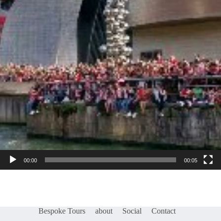
00:00
00:05
Bespoke Tours
about
Social
Contact