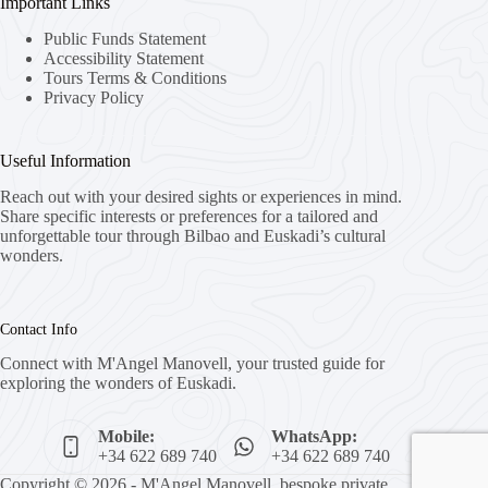
Important Links
Public Funds Statement
Accessibility Statement
Tours Terms & Conditions
Privacy Policy
Useful Information
Reach out with your desired sights or experiences in mind.
Share specific interests or preferences for a tailored and
unforgettable tour through Bilbao and Euskadi’s cultural
wonders.
Contact Info
Connect with M'Angel Manovell, your trusted guide for
exploring the wonders of Euskadi.
Mobile:
WhatsApp:
+34 622 689 740
+34 622 689 740
Copyright © 2026 - M'Angel Manovell, bespoke private