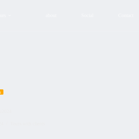
urs
about
Social
Contact
s
ou2024
24
Tours with clients