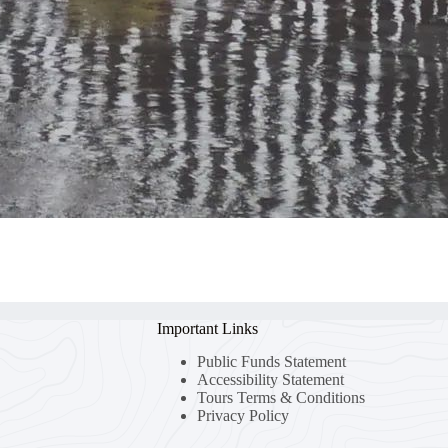
Important Links
Public Funds Statement
Accessibility Statement
Tours Terms & Conditions
Privacy Policy