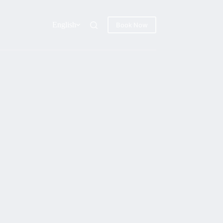
English
Book Now