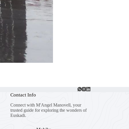
Contact Info
Connect with M'Angel Manovell, your
trusted guide for exploring the wonders of
Euskadi.