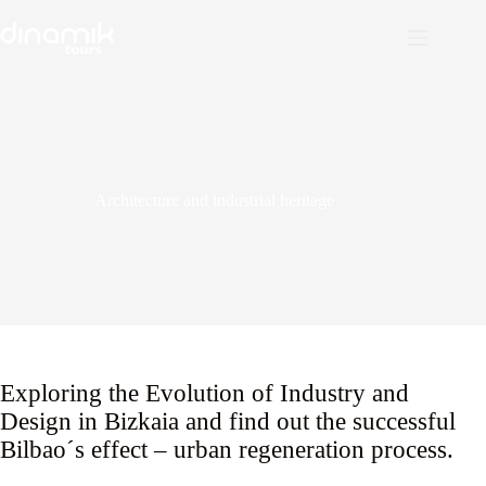
Skip
to
content
Architecture and industrial heritage
Exploring the Evolution of Industry and
Design in Bizkaia and find out the successful
Bilbao´s effect – urban regeneration process.