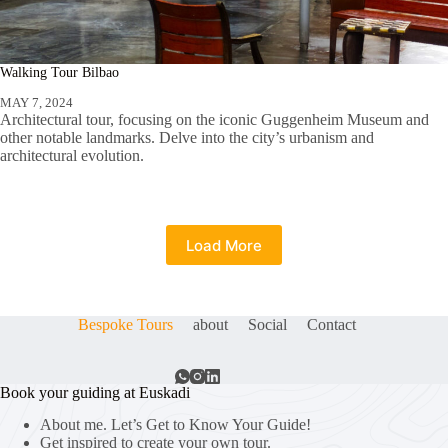
Walking Tour Bilbao
MAY 7, 2024
Architectural tour, focusing on the iconic Guggenheim Museum and
other notable landmarks. Delve into the city’s urbanism and
architectural evolution.
Load More
Bespoke Tours
about
Social
Contact
Book your guiding at Euskadi
About me. Let’s Get to Know Your Guide!
Get inspired to create your own tour.