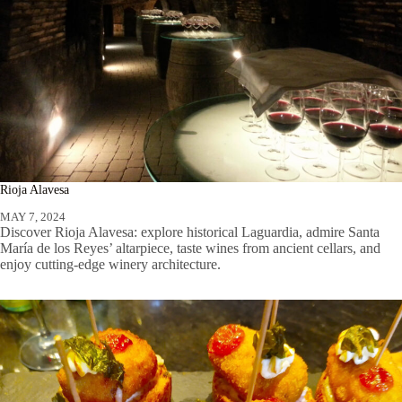
Rioja Alavesa
MAY 7, 2024
Discover Rioja Alavesa: explore historical Laguardia, admire Santa
María de los Reyes’ altarpiece, taste wines from ancient cellars, and
enjoy cutting-edge winery architecture.