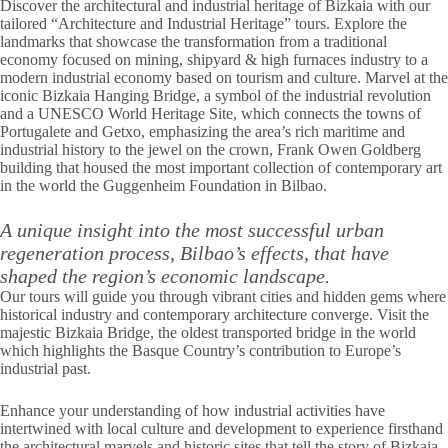
Discover the architectural and industrial heritage of Bizkaia with our
tailored “Architecture and Industrial Heritage” tours. Explore the
landmarks that showcase the transformation from a traditional
economy focused on mining, shipyard & high furnaces industry to a
modern industrial economy based on tourism and culture. Marvel at the
iconic Bizkaia Hanging Bridge, a symbol of the industrial revolution
and a UNESCO World Heritage Site, which connects the towns of
Portugalete and Getxo, emphasizing the area’s rich maritime and
industrial history to the jewel on the crown, Frank Owen Goldberg
building that housed the most important collection of contemporary art
in the world the Guggenheim Foundation in Bilbao.
A unique insight into the most successful urban
regeneration process, Bilbao’s effects, that have
shaped the region’s economic landscape.
Our tours will guide you through vibrant cities and hidden gems where
historical industry and contemporary architecture converge. Visit the
majestic Bizkaia Bridge, the oldest transported bridge in the world
which highlights the Basque Country’s contribution to Europe’s
industrial past.
Enhance your understanding of how industrial activities have
intertwined with local culture and development to experience firsthand
the architectural marvels and historic sites that tell the story of Bizkaia