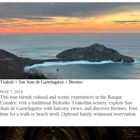
Txakoli + San Juan de Gaztelugatxe + Bermeo
MAY 7, 2024
This tour blends cultural and scenic experiences in the Basque
Country: visit a traditional Bizkaiko Txakolina winery, explore San
Juan de Gaztelugatxe with balcony views, and discover Bermeo. Free
time for a walk or beach stroll. Optional family restaurant reservation.