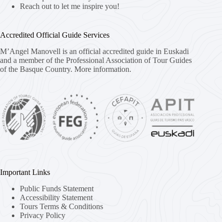
Reach out to let me inspire you!
Accredited Official Guide Services
M’Angel Manovell is an official accredited guide in Euskadi
and a member of the Professional Association of Tour Guides
of the Basque Country.
More information.
Important Links
Public Funds Statement
Accessibility Statement
Tours Terms & Conditions
Privacy Policy