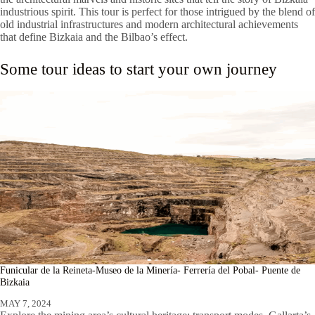
industrious spirit. This tour is perfect for those intrigued by the blend of
old industrial infrastructures and modern architectural achievements
that define Bizkaia and the Bilbao’s effect.
Some tour ideas to start your own journey
Funicular de la Reineta-Museo de la Minería- Ferrería del Pobal- Puente de
Bizkaia
MAY 7, 2024