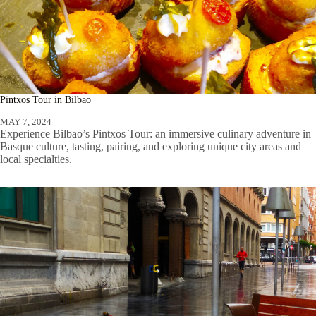
Pintxos Tour in Bilbao
MAY 7, 2024
Experience Bilbao’s Pintxos Tour: an immersive culinary adventure in
Basque culture, tasting, pairing, and exploring unique city areas and
local specialties.