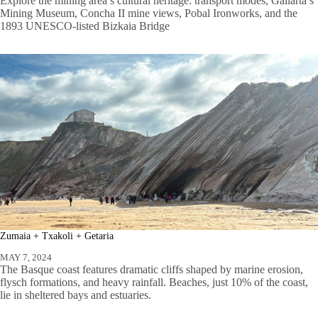
Explore the mining area’s cultural heritage: transport modes, Gallarta’s
Mining Museum, Concha II mine views, Pobal Ironworks, and the
1893 UNESCO-listed Bizkaia Bridge
Zumaia + Txakoli + Getaria
MAY 7, 2024
The Basque coast features dramatic cliffs shaped by marine erosion,
flysch formations, and heavy rainfall. Beaches, just 10% of the coast,
lie in sheltered bays and estuaries.