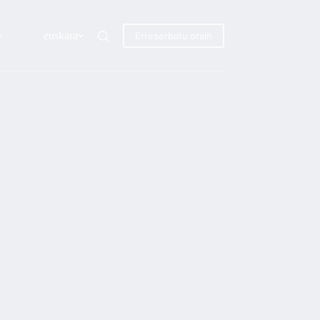
euskara
Erreserbatu orain