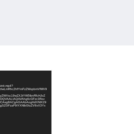
init.mp4?
NzIwLmRhc2hfYmFzZWxpbmVfMV9
9yZWVsc19wZXJtYW5lbnRfcHJvZ
DQVAALIAQAVAhg6cGFzc3Roc
UCAsgBACgAGAAbAogHdXNlX29
gSZGFzaF9iYXNlbGluZV8xX3Yx