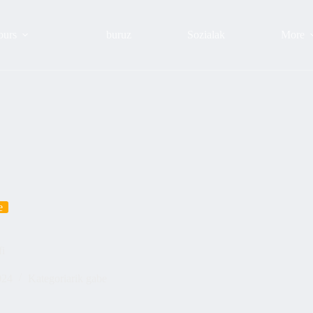
ours
buruz
Sozialak
More
e
fi
024
Kategoriarik gabe