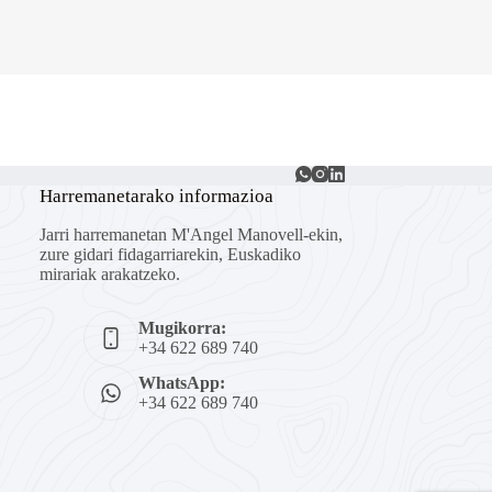
Harremanetarako informazioa
Jarri harremanetan M'Angel Manovell-ekin,
zure gidari fidagarriarekin, Euskadiko
mirariak arakatzeko.
Mugikorra:
+34 622 689 740
WhatsApp:
+34 622 689 740