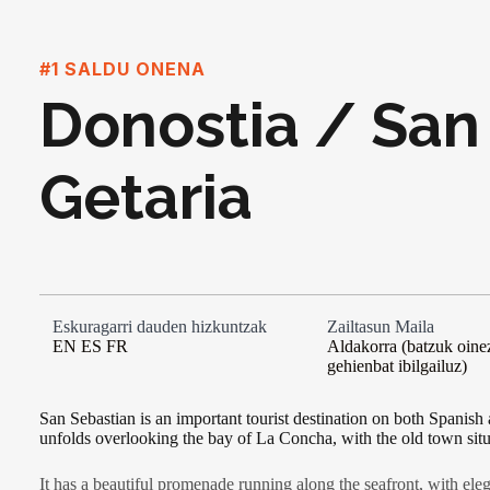
#1 SALDU ONENA
Donostia / San
Getaria
Eskuragarri dauden hizkuntzak
Zailtasun Maila
EN ES FR
Aldakorra (batzuk oinez
gehienbat ibilgailuz)
San Sebastian is an important tourist destination on both Spanish
unfolds overlooking the bay of La Concha, with the old town sit
It has a beautiful promenade running along the seafront, with eleg