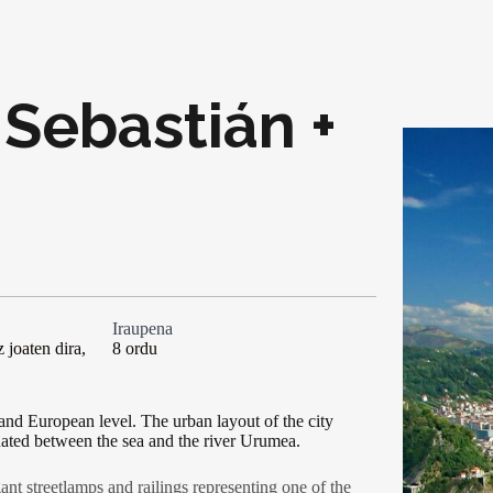
 Sebastián +
Iraupena
 joaten dira,
8 ordu
 and European level. The urban layout of the city
uated between the sea and the river Urumea.
ant streetlamps and railings representing one of the