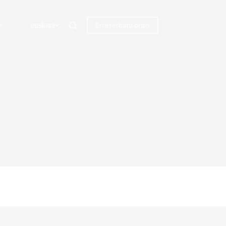
euskara
Erreserbatu orain