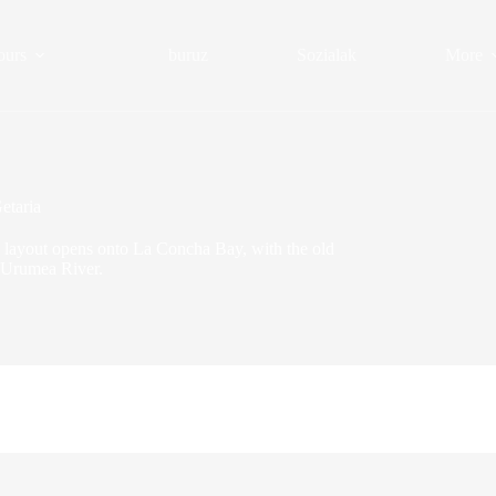
ours
buruz
Sozialak
More
etaria
an layout opens onto La Concha Bay, with the old
 Urumea River.