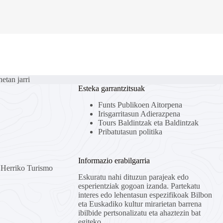
etan jarri
Esteka garrantzitsuak
Funts Publikoen Aitorpena
Irisgarritasun Adierazpena
Tours Baldintzak eta Baldintzak
Pribatutasun politika
Informazio erabilgarria
l Herriko Turismo
Eskuratu nahi dituzun parajeak edo
esperientziak gogoan izanda. Partekatu
interes edo lehentasun espezifikoak Bilbon
eta Euskadiko kultur mirarietan barrena
ibilbide pertsonalizatu eta ahaztezin bat
egiteko.