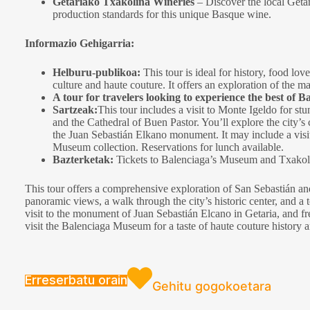
Getariako Txakolina Wineries
– Discover the local Geta
production standards for this unique Basque wine.
Informazio Gehigarria:
Helburu-publikoa:
This tour is ideal for history, food lov
culture and haute couture. It offers an exploration of the 
A tour for travelers looking to experience the best of Ba
Sartzeak:
This tour includes a visit to Monte Igeldo for s
and the Cathedral of Buen Pastor. You’ll explore the city’s
the Juan Sebastián Elkano monument. It may include a visit 
Museum collection. Reservations for lunch available.
Bazterketak:
Tickets to Balenciaga’s Museum and Txakoli 
This tour offers a comprehensive exploration of San Sebastián and
panoramic views, a walk through the city’s historic center, and a t
visit to the monument of Juan Sebastián Elcano in Getaria, and fre
visit the Balenciaga Museum for a taste of haute couture history 
Erreserbatu orain
Gehitu gogokoetara