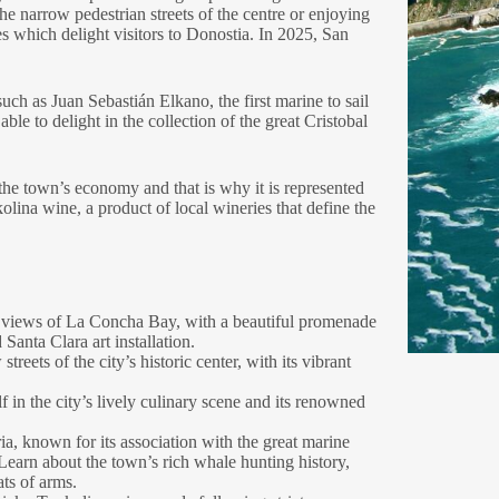
he narrow pedestrian streets of the centre or enjoying
es which delight visitors to Donostia. In 2025, San
such as Juan Sebastián Elkano, the first marine to sail
le to delight in the collection of the great Cristobal
 the town’s economy and that is why it is represented
olina wine, a product of local wineries that define the
 views of La Concha Bay, with a beautiful promenade
 Santa Clara art installation.
reets of the city’s historic center, with its vibrant
 in the city’s lively culinary scene and its renowned
ria, known for its association with the great marine
earn about the town’s rich whale hunting history,
ts of arms.