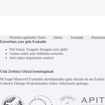
Neurrira egindako Tours
buruz
Sozialak
Harreman
Erreserbatu zure gida Euskadin
Niri buruz. Ezagutu dezagun zure gida!
Anima zaitez zure ibilbidea sortzeko.
Jarri zaitez inspiratzen uzteko!
Gida Zerbitzu Ofizial homologatuak
M'Angel Manovell Euskadin akreditatutako gida ofiziala da eta Euska
Gidarien Elkargo Profesionaleko kidea.
Informazio gehiago.