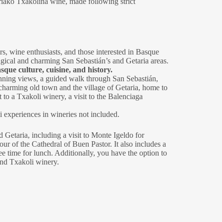
riako Txakolina wine, made following strict
ers, wine enthusiasts, and those interested in Basque
magical and charming San Sebastián’s and Getaria areas.
sque culture, cuisine, and history.
tunning views, a guided walk through San Sebastián,
 charming old town and the village of Getaria, home to
to a Txakoli winery, a visit to the Balenciaga
experiences in wineries not included.
 Getaria, including a visit to Monte Igeldo for
our of the Cathedral of Buen Pastor. It also includes a
e time for lunch. Additionally, you have the option to
and Txakoli winery.