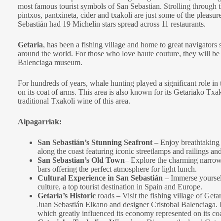
most famous tourist symbols of San Sebastian. Strolling through t
pintxos, pantxineta, cider and txakoli are just some of the pleasur
Sebastián had 19 Michelin stars spread across 11 restaurants.
Getaria
, has been a fishing village and home to great navigators 
around the world. For those who love haute couture, they will be ab
Balenciaga museum.
For hundreds of years, whale hunting played a significant role in
on its coat of arms. This area is also known for its Getariako Txak
traditional Txakoli wine of this area.
Aipagarriak:
San Sebastián’s Stunning Seafront
– Enjoy breathtaking
along the coast featuring iconic streetlamps and railings and
San Sebastian’s Old Town
– Explore the charming narrow st
bars offering the perfect atmosphere for light lunch.
Cultural Experience in San Sebastián
– Immerse yourself
culture, a top tourist destination in Spain and Europe.
Getaria’s Historic
roads – Visit the fishing village of Geta
Juan Sebastián Elkano and designer Cristobal Balenciaga. L
which greatly influenced its economy represented on its coa